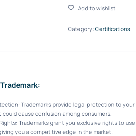
quantity
Category:
Certifications
f Trademark:
tection: Trademarks provide legal protection to your 
t could cause confusion among consumers.
 Rights: Trademarks grant you exclusive rights to us
giving you a competitive edge in the market.