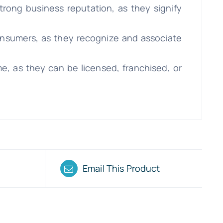
trong business reputation, as they signify
consumers, as they recognize and associate
e, as they can be licensed, franchised, or
Email This Product