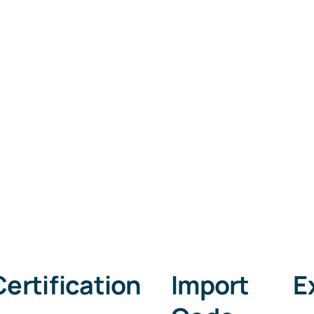
Certification
​Import Ex