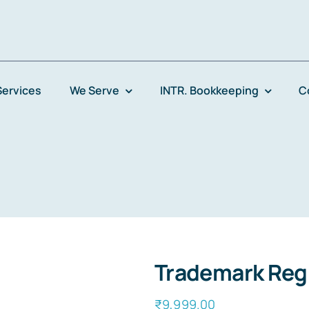
Services
We Serve
INTR. Bookkeeping
C
Trademark Regi
₹
9,999.00