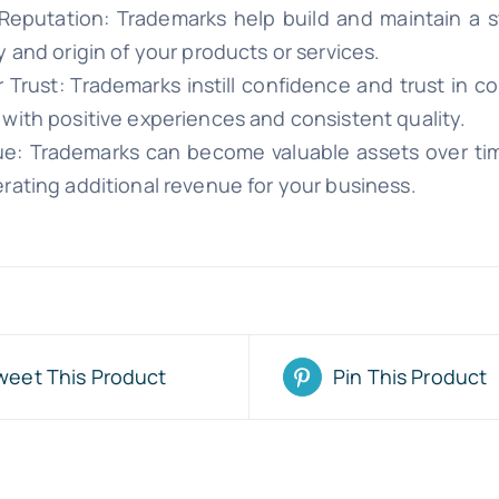
Reputation: Trademarks help build and maintain a s
y and origin of your products or services.
Trust: Trademarks instill confidence and trust in 
 with positive experiences and consistent quality.
ue: Trademarks can become valuable assets over tim
rating additional revenue for your business.
weet This Product
Pin This Product