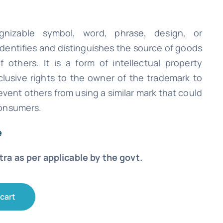
nizable symbol, word, phrase, design, or
identifies and distinguishes the source of goods
 others. It is a form of intellectual property
clusive rights to the owner of the trademark to
vent others from using a similar mark that could
onsumers.
e
xtra as per applicable by the govt.
 cart