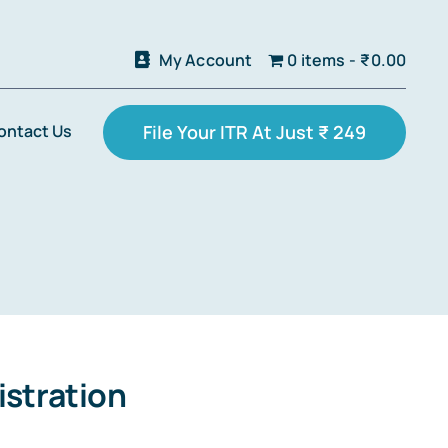
My Account
0 items
₹0.00
ontact Us
File Your ITR At Just ₹ 249
stration