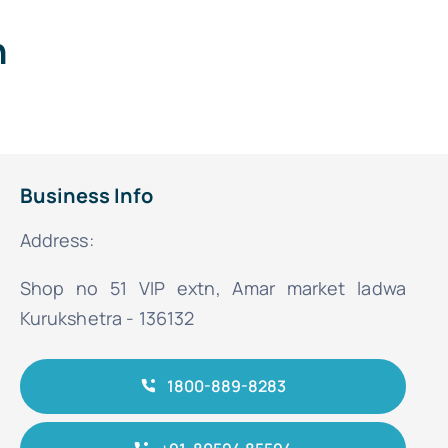
n
Business Info
Address:
Shop no 51 VIP extn, Amar market ladwa
Kurukshetra - 136132
1800-889-8283