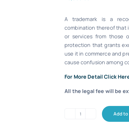
A trademark is a recog
combination thereof that 
or services from those of
protection that grants ex
use it in commerce and pre
cause confusion among c
For More Detail Click Her
All the legal fee will be e
Add to
Trademark
Registration