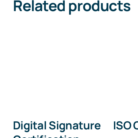
Related products
Digital Signature
ISO 