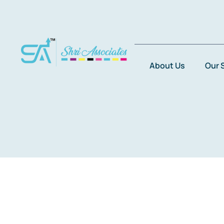
Skip
to
content
About Us
Our 