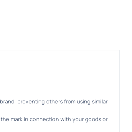
brand, preventing others from using similar
e the mark in connection with your goods or