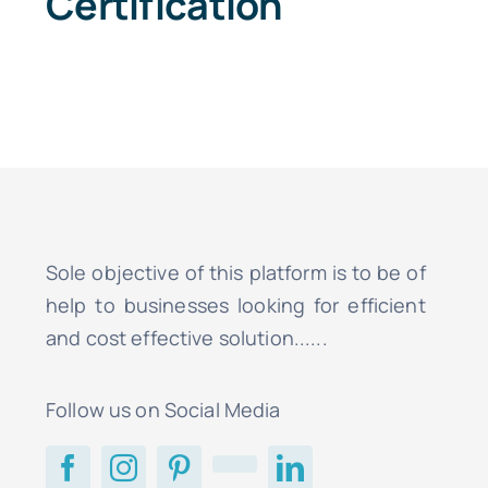
Certification
Sole objective of this platform is to be of
help to businesses looking for efficient
and cost effective solution......
Follow us on Social Media