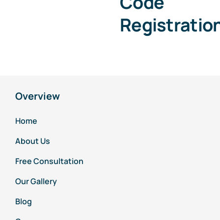
Code
Registratio
Overview
Home
About Us
Free Consultation
Our Gallery
Blog