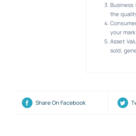
Business 
the qualit
Consumer 
your mark
Asset Val
sold, gene
Share On Facebook
T