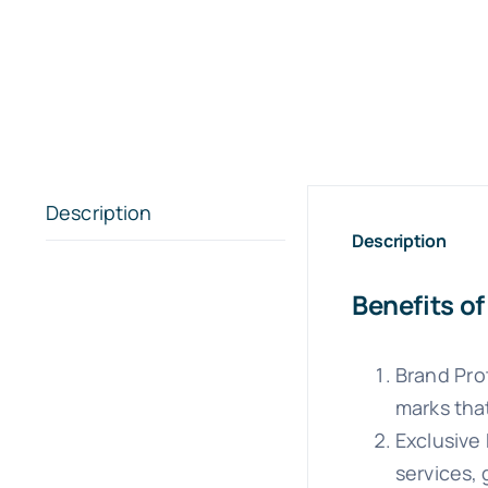
Description
Description
Benefits o
Brand Pro
marks tha
Exclusive
services, 