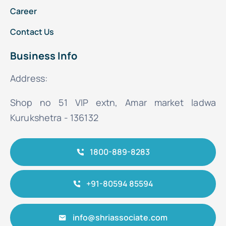
Career
Contact Us
Business Info
Address:
Shop no 51 VIP extn, Amar market ladwa
Kurukshetra - 136132
1800-889-8283
+91-80594 85594
info@shriassociate.com