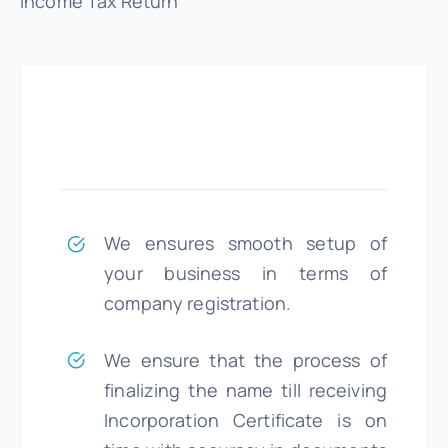
Income Tax Return
We ensures smooth setup of
your business in terms of
company registration.
We ensure that the process of
finalizing the name till receiving
Incorporation Certificate is on