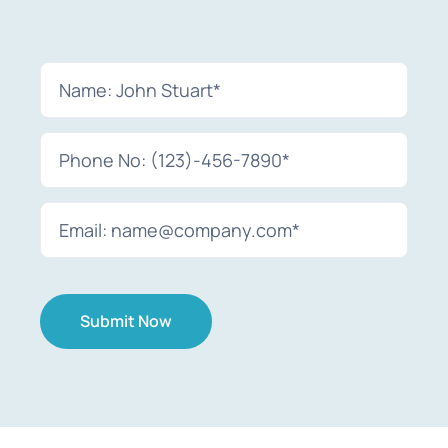
Submit Now