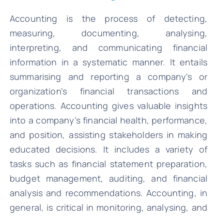
Accounting is the process of detecting,
measuring, documenting, analysing,
interpreting, and communicating financial
information in a systematic manner. It entails
summarising and reporting a company's or
organization's financial transactions and
operations. Accounting gives valuable insights
into a company's financial health, performance,
and position, assisting stakeholders in making
educated decisions. It includes a variety of
tasks such as financial statement preparation,
budget management, auditing, and financial
analysis and recommendations. Accounting, in
general, is critical in monitoring, analysing, and