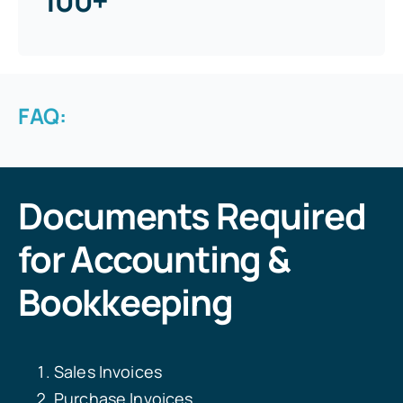
100+
FAQ:
Documents Required
for Accounting &
Bookkeeping
Sales Invoices
Purchase Invoices