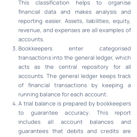
This classification helps to organise
financial data and makes analysis and
reporting easier. Assets, liabilities, equity,
revenue, and expenses are all examples of
accounts.
Bookkeepers enter categorised
transactions into the general ledger, which
acts as the central repository for all
accounts. The general ledger keeps track
of financial transactions by keeping a
running balance for each account.
A trial balance is prepared by bookkeepers
to guarantee accuracy. This report
includes all account balances and
guarantees that debits and credits are