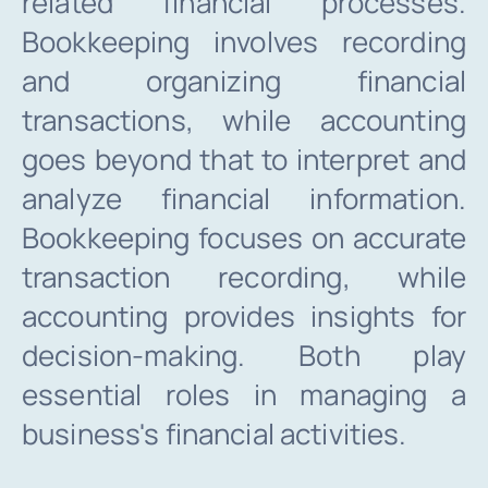
related financial processes.
INTR. B
Bookkeeping involves recording
and organizing financial
Cont
transactions, while accounting
goes beyond that to interpret and
File Your IT
analyze financial information.
Bookkeeping focuses on accurate
transaction recording, while
accounting provides insights for
decision-making. Both play
essential roles in managing a
business's financial activities.