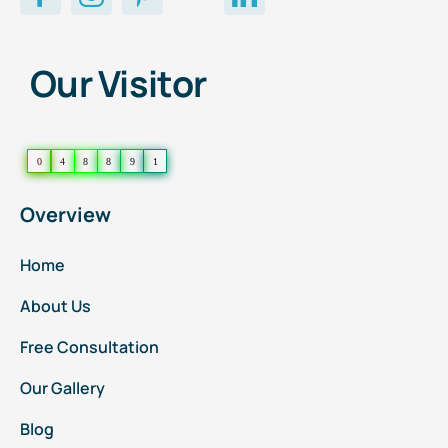
Our Visitor
0
4
8
8
9
1
Overview
Home
About Us
Free Consultation
Our Gallery
Blog