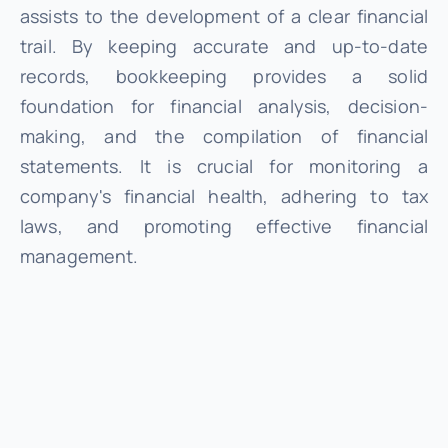
assists to the development of a clear financial
trail. By keeping accurate and up-to-date
records, bookkeeping provides a solid
foundation for financial analysis, decision-
making, and the compilation of financial
statements. It is crucial for monitoring a
company's financial health, adhering to tax
laws, and promoting effective financial
management.