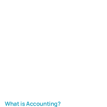
What is Accounting?