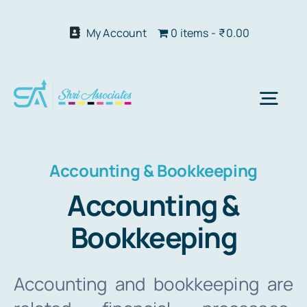
Skip
to
My Account
0 items
₹0.00
content
Togg
Navi
Abo
Accounting & Bookkeeping
Accounting &
Our S
Bookkeeping
We 
Accounting and bookkeeping are