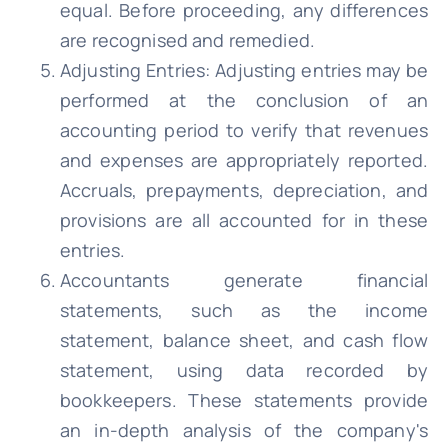
equal. Before proceeding, any differences
are recognised and remedied.
Adjusting Entries: Adjusting entries may be
performed at the conclusion of an
accounting period to verify that revenues
and expenses are appropriately reported.
Accruals, prepayments, depreciation, and
provisions are all accounted for in these
entries.
Accountants generate financial
statements, such as the income
statement, balance sheet, and cash flow
statement, using data recorded by
bookkeepers. These statements provide
an in-depth analysis of the company's