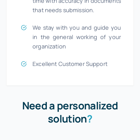
time with accuracy in documents
that needs submission.
We stay with you and guide you
in the general working of your
organization
Excellent Customer Support
Need a personalized
solution
?