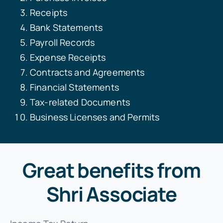
Receipts
Bank Statements
Payroll Records
Expense Receipts
Contracts and Agreements
Financial Statements
Tax-related Documents
Business Licenses and Permits
Great benefits from
Shri Associate