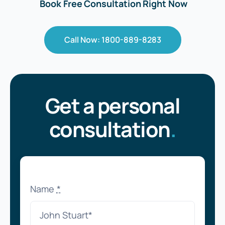
Book Free Consultation Right Now
Call Now: 1800-889-8283
Get a personal
consultation
.
Name
*