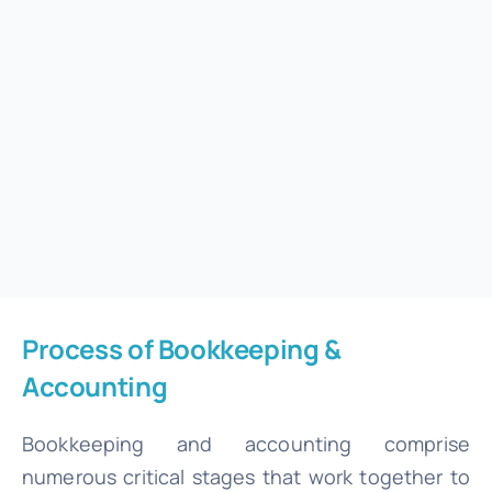
Process of Bookkeeping &
Accounting
Bookkeeping and accounting comprise
numerous critical stages that work together to