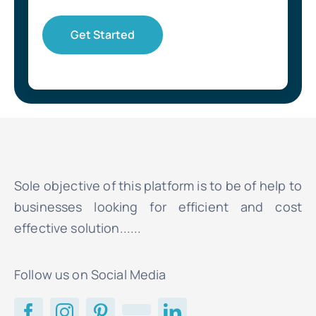
Get Started
Sole objective of this platform is to be of help to
businesses looking for efficient and cost
effective solution......
Follow us on Social Media