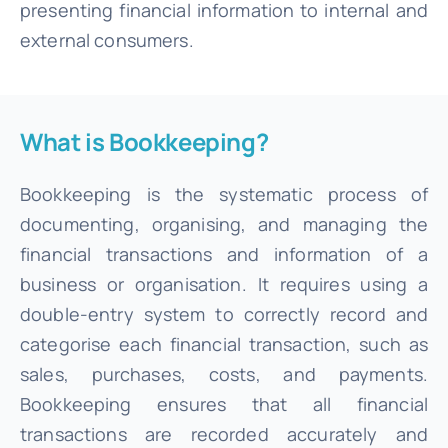
presenting financial information to internal and
external consumers.
What is Bookkeeping?
Bookkeeping is the systematic process of
documenting, organising, and managing the
financial transactions and information of a
business or organisation. It requires using a
double-entry system to correctly record and
categorise each financial transaction, such as
sales, purchases, costs, and payments.
Bookkeeping ensures that all financial
transactions are recorded accurately and