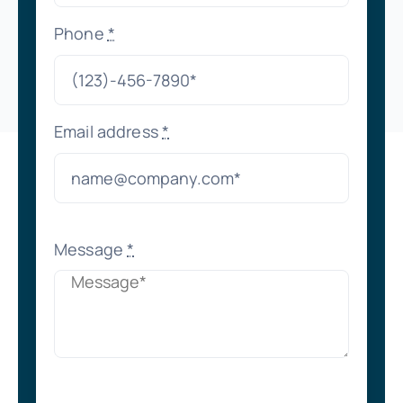
Phone
*
Email address
*
Message
*