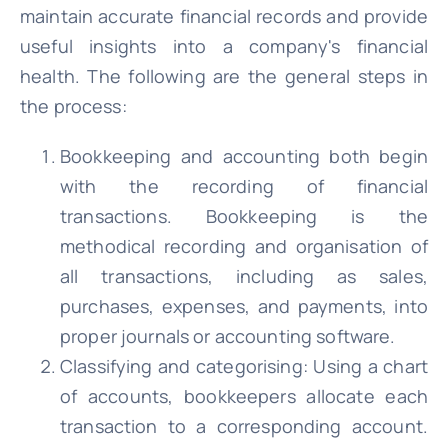
maintain accurate financial records and provide
useful insights into a company's financial
health. The following are the general steps in
the process:
Bookkeeping and accounting both begin
with the recording of financial
transactions. Bookkeeping is the
methodical recording and organisation of
all transactions, including as sales,
purchases, expenses, and payments, into
proper journals or accounting software.
Classifying and categorising: Using a chart
of accounts, bookkeepers allocate each
transaction to a corresponding account.