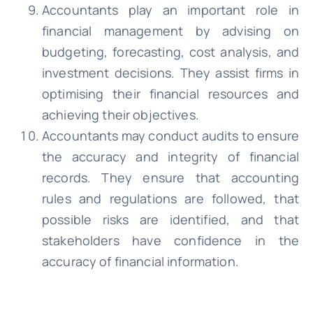
Accountants play an important role in
financial management by advising on
budgeting, forecasting, cost analysis, and
investment decisions. They assist firms in
optimising their financial resources and
achieving their objectives.
Accountants may conduct audits to ensure
the accuracy and integrity of financial
records. They ensure that accounting
rules and regulations are followed, that
possible risks are identified, and that
stakeholders have confidence in the
accuracy of financial information.