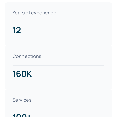
Years of experience
12
Connections
160K
Services