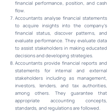
financial performance, position, and cash
flow.
Accountants analyse financial statements
to acquire insights into the company's
financial status, discover patterns, and
evaluate performance. They evaluate data
to assist stakeholders in making educated
decisions and developing strategies.
Accountants provide financial reports and
statements for internal and external
stakeholders including as management,
investors, lenders, and tax authorities,
among others. They guarantee that
appropriate accounting concepts,
standards, and regulations are followed.