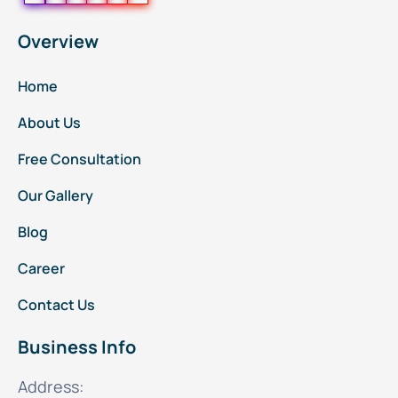
Overview
Home
About Us
Free Consultation
Our Gallery
Blog
Career
Contact Us
Business Info
Address: