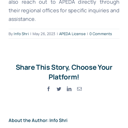
also reach out to APEDA directly through
their regional offices for specific inquiries and
assistance.
By
Info Shri
|
May 26, 2023
|
APEDA License
|
0 Comments
Share This Story, Choose Your
Platform!
Facebook
Twitter
LinkedIn
Email
About the Author:
Info Shri