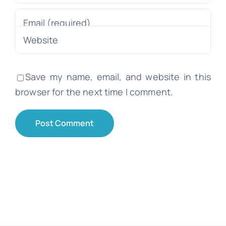
Save my name, email, and website in this
browser for the next time I comment.