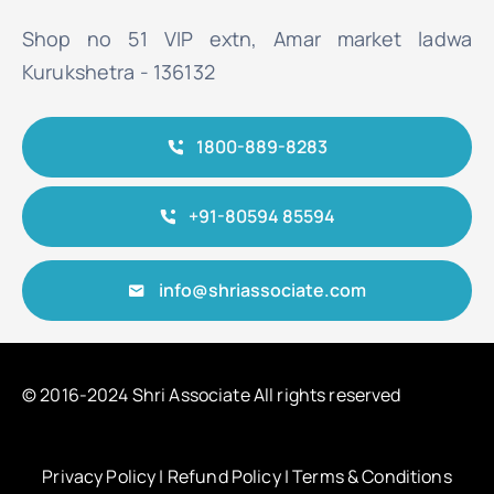
Shop no 51 VIP extn, Amar market ladwa
Kurukshetra - 136132
1800-889-8283
+91-80594 85594
info@shriassociate.com
© 2016-2024 Shri Associate All rights reserved
Privacy Policy
|
Refund Policy
|
Terms & Conditions