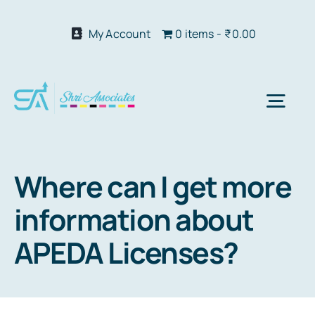
Skip
to
My Account
0 items
₹0.00
content
Togg
Navi
Abo
Where can I get more
information about
Our S
APEDA Licenses?
We 