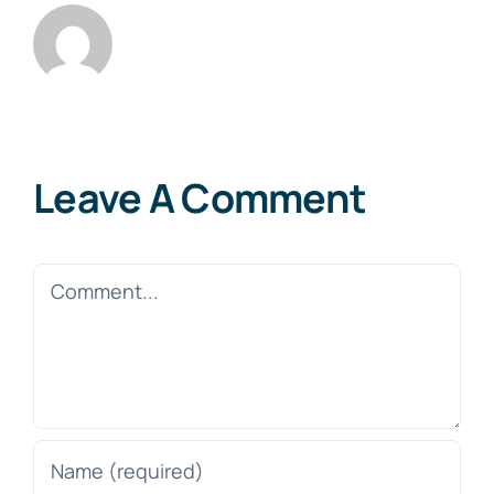
Leave A Comment
Comment