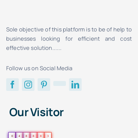
Sole objective of this platform is to be of help to
businesses looking for efficient and cost
effective solution......
Follow us on Social Media
Our Visitor
0
4
8
8
8
3