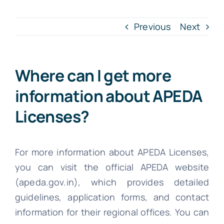
INTR. B
Previous
Next
Cont
Where can I get more
File Your IT
information about APEDA
Licenses?
For more information about APEDA Licenses,
you can visit the official APEDA website
(apeda.gov.in), which provides detailed
guidelines, application forms, and contact
information for their regional offices. You can