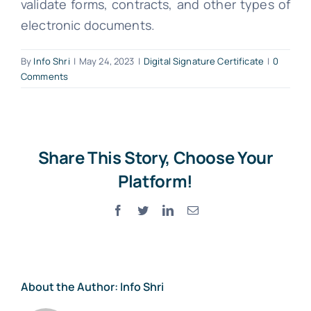
validate forms, contracts, and other types of
electronic documents.
By
Info Shri
|
May 24, 2023
|
Digital Signature Certificate
|
0
Comments
Share This Story, Choose Your
Platform!
Facebook
Twitter
LinkedIn
Email
About the Author:
Info Shri