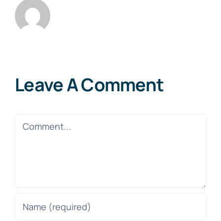
Leave A Comment
Comment