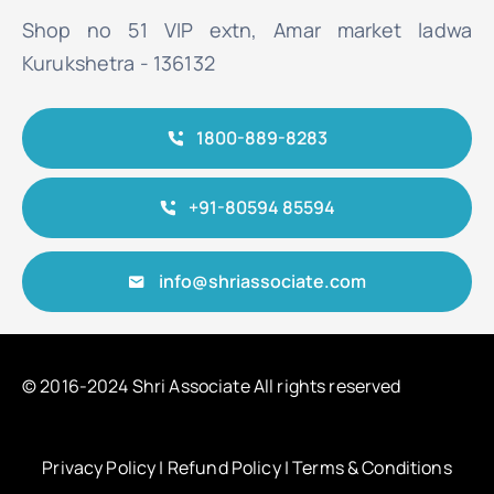
Shop no 51 VIP extn, Amar market ladwa
Kurukshetra - 136132
1800-889-8283
+91-80594 85594
info@shriassociate.com
© 2016-2024 Shri Associate All rights reserved
Privacy Policy
|
Refund Policy
|
Terms & Conditions