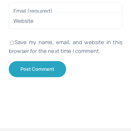
Save my name, email, and website in this
browser for the next time I comment.