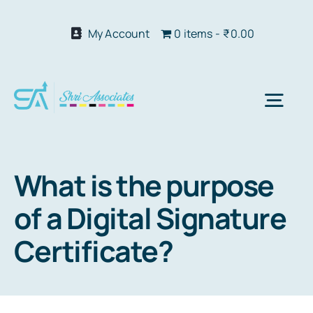
Skip
to
My Account
0 items
₹0.00
content
Togg
Navi
Abo
What is the purpose
of a Digital Signature
Our S
Certificate?
We 