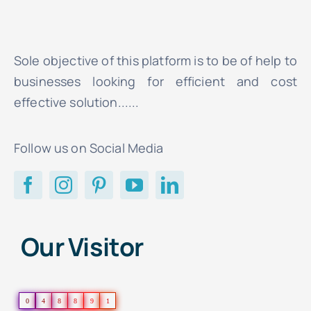
Sole objective of this platform is to be of help to
businesses looking for efficient and cost
effective solution......
Follow us on Social Media
Our Visitor
0
4
8
8
9
1