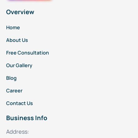
Overview
Home
About Us
Free Consultation
Our Gallery
Blog
Career
Contact Us
Business Info
Address: