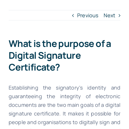
INTR. B
Previous
Next
Cont
What is the purpose of a
File Your IT
Digital Signature
Certificate?
Establishing the signatory's identity and
guaranteeing the integrity of electronic
documents are the two main goals of a digital
signature certificate. It makes it possible for
people and organisations to digitally sign and