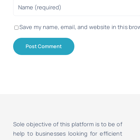
Save my name, email, and website in this bro
Sole objective of this platform is to be of
help to businesses looking for efficient