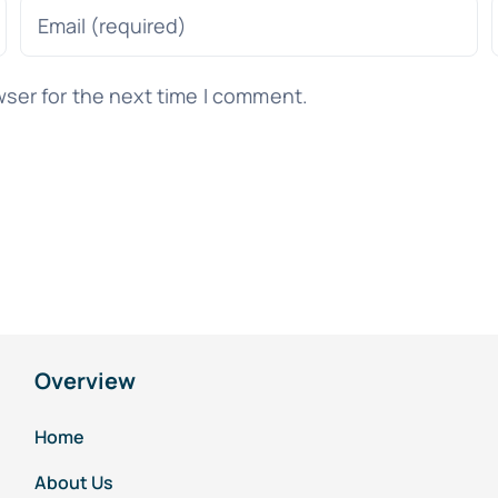
wser for the next time I comment.
Overview
Home
About Us