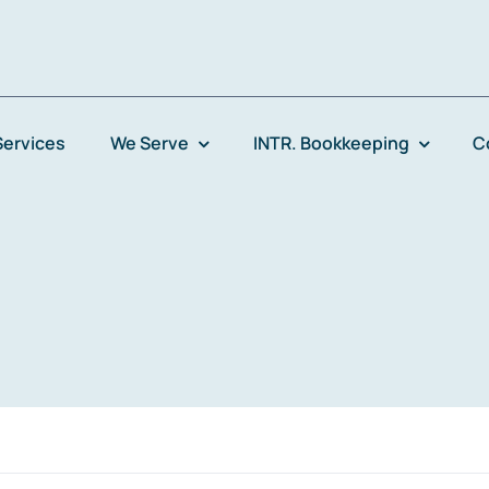
Services
We Serve
INTR. Bookkeeping
C