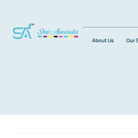
Skip
to
content
About Us
Our 