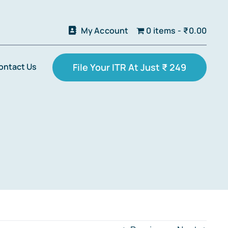
My Account
0 items
₹0.00
ontact Us
File Your ITR At Just ₹ 249