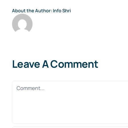
About the Author:
Info Shri
Leave A Comment
Comment