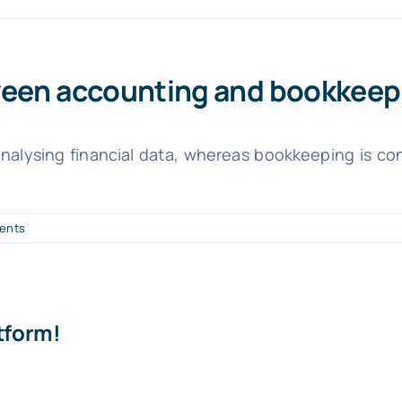
tween accounting and bookkeep
nalysing financial data, whereas bookkeeping is con
ents
tform!