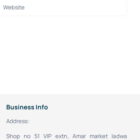
Business Info
Address:
Shop no 51 VIP extn, Amar market ladwa