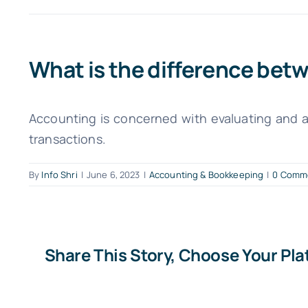
What is the difference be
Accounting is concerned with evaluating and a
transactions.
By
Info Shri
|
June 6, 2023
|
Accounting & Bookkeeping
|
0 Comm
Share This Story, Choose Your Pla