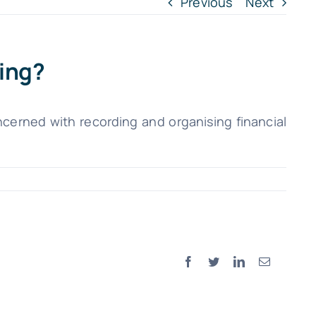
Previous
Next
ing?
cerned with recording and organising financial
Facebook
Twitter
LinkedIn
Email