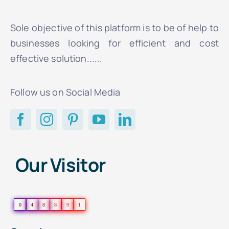
Sole objective of this platform is to be of help to
businesses looking for efficient and cost
effective solution......
Follow us on Social Media
Our Visitor
0
4
8
8
9
1