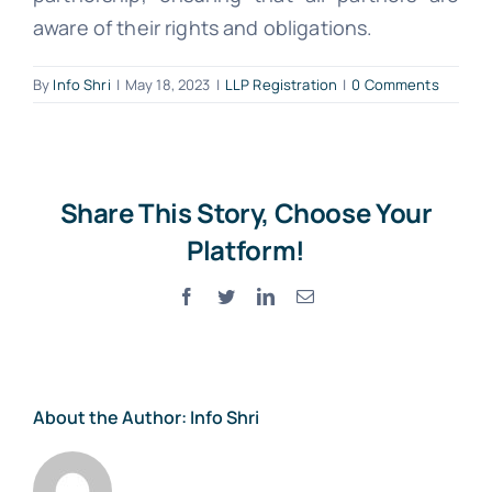
aware of their rights and obligations.
By
Info Shri
|
May 18, 2023
|
LLP Registration
|
0 Comments
Share This Story, Choose Your
Platform!
Facebook
Twitter
LinkedIn
Email
About the Author:
Info Shri