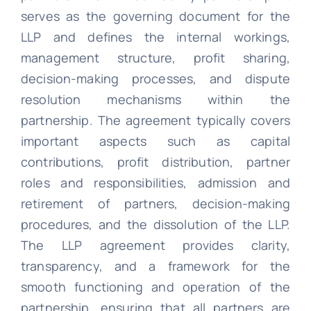
serves as the governing document for the
LLP and defines the internal workings,
management structure, profit sharing,
decision-making processes, and dispute
resolution mechanisms within the
partnership. The agreement typically covers
important aspects such as capital
contributions, profit distribution, partner
roles and responsibilities, admission and
retirement of partners, decision-making
procedures, and the dissolution of the LLP.
The LLP agreement provides clarity,
transparency, and a framework for the
smooth functioning and operation of the
partnership, ensuring that all partners are