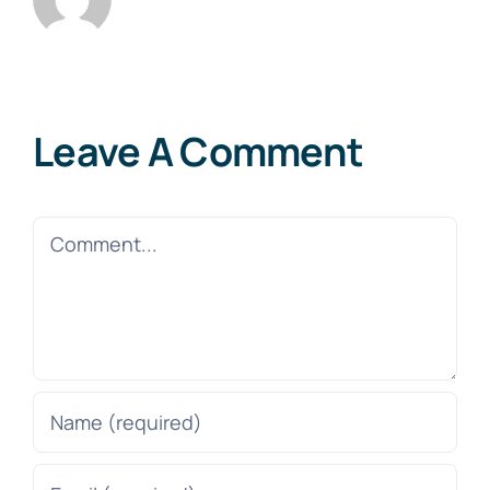
Leave A Comment
Comment