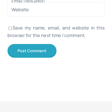
Save my name, email, and website in this
browser for the next time I comment.