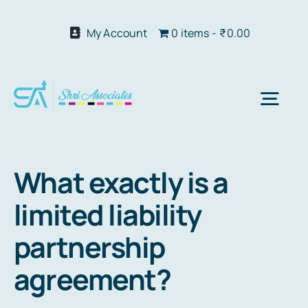
Skip
to
My Account
0 items
₹0.00
content
Togg
Navi
Abo
What exactly is a
limited liability
Our S
partnership
We 
agreement?