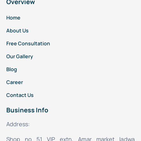
Overview
Home
About Us
Free Consultation
Our Gallery
Blog
Career
Contact Us
Business Info
Address:
Shop no 51 VIP extn, Amar market ladwa