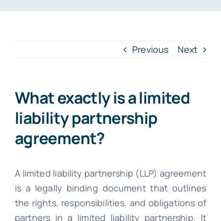
INTR. B
Cont
Previous
Next
File Your IT
What exactly is a limited
liability partnership
agreement?
A limited liability partnership (LLP) agreement
is a legally binding document that outlines
the rights, responsibilities, and obligations of
partners in a limited liability partnership. It