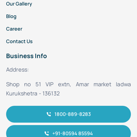
Our Gallery
Blog
Career
Contact Us
Business Info
Address:
Shop no 51 VIP extn, Amar market ladwa
Kurukshetra - 136132
1800-889-8283
+91-80594 85594