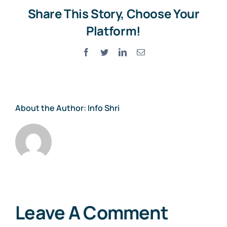
Share This Story, Choose Your
Platform!
Facebook
Twitter
LinkedIn
Email
About the Author:
Info Shri
Leave A Comment