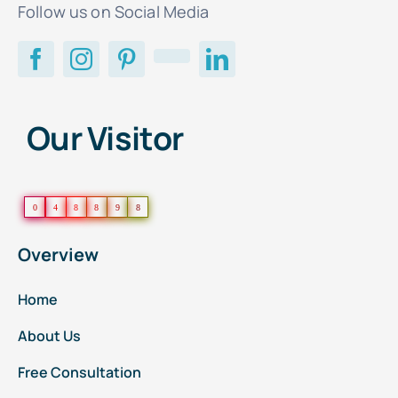
Follow us on Social Media
Our Visitor
0
4
8
8
9
8
Overview
Home
About Us
Free Consultation