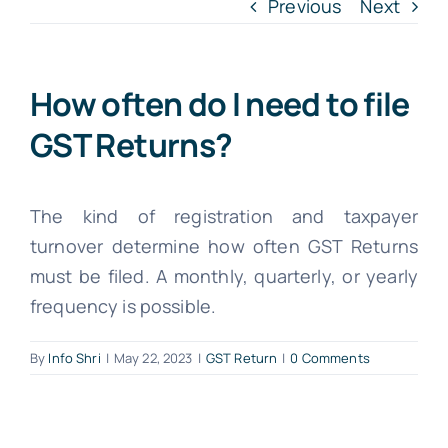
INTR. B
Previous
Next
Cont
How often do I need to file
GST Returns?
File Your IT
The kind of registration and taxpayer
turnover determine how often GST Returns
must be filed. A monthly, quarterly, or yearly
frequency is possible.
By
Info Shri
|
May 22, 2023
|
GST Return
|
0 Comments