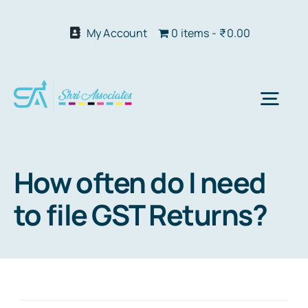
Skip
to
My Account
0 items
₹0.00
content
Togg
Navi
Abo
How often do I need
to file GST Returns?
Our S
We 