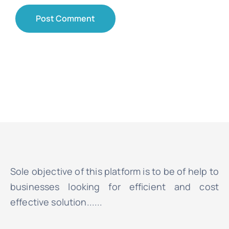
Sole objective of this platform is to be of help to
businesses looking for efficient and cost
effective solution......