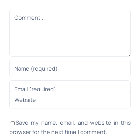
Comment
Save my name, email, and website in this
browser for the next time I comment.