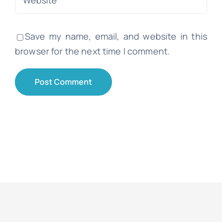
Save my name, email, and website in this
browser for the next time I comment.