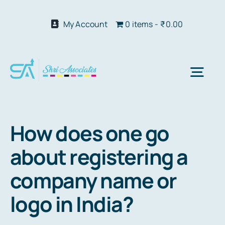
Skip
to
My Account
0 items
₹0.00
content
Togg
Navi
Abo
How does one go
about registering a
Our S
company name or
We 
logo in India?