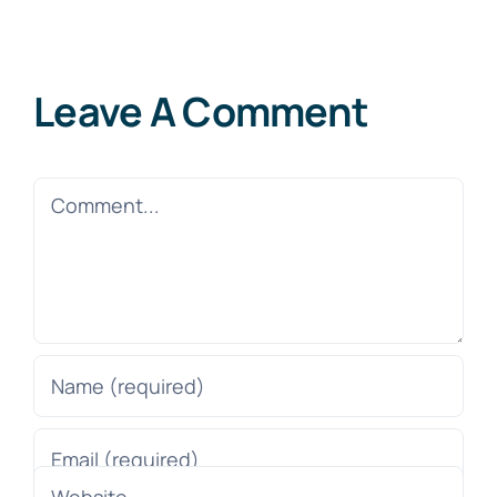
Leave A Comment
Comment