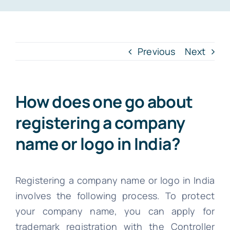
INTR. B
Cont
Previous
Next
File Your IT
How does one go about
registering a company
name or logo in India?
Registering a company name or logo in India
involves the following process. To protect
your company name, you can apply for
trademark registration with the Controller