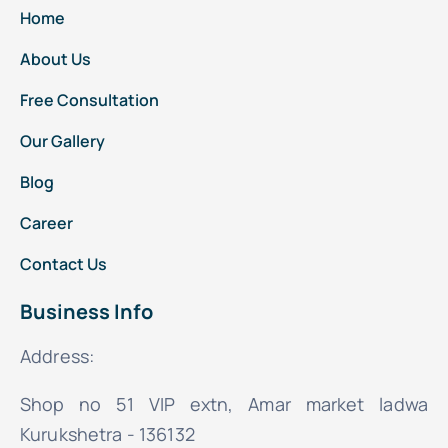
Home
About Us
Free Consultation
Our Gallery
Blog
Career
Contact Us
Business Info
Address:
Shop no 51 VIP extn, Amar market ladwa
Kurukshetra - 136132