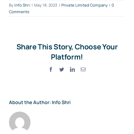
By
Info Shri
|
May 18, 2023
|
Private Limited Company
|
0
Comments
Share This Story, Choose Your
Platform!
Facebook
Twitter
LinkedIn
Email
About the Author:
Info Shri