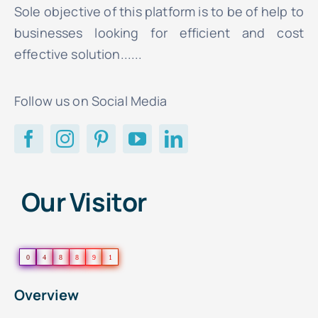
Sole objective of this platform is to be of help to
businesses looking for efficient and cost
effective solution......
Follow us on Social Media
Our Visitor
0
4
8
8
9
1
Overview