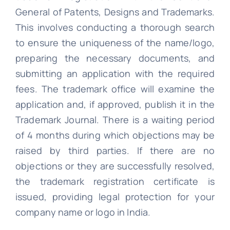
General of Patents, Designs and Trademarks.
This involves conducting a thorough search
to ensure the uniqueness of the name/logo,
preparing the necessary documents, and
submitting an application with the required
fees. The trademark office will examine the
application and, if approved, publish it in the
Trademark Journal. There is a waiting period
of 4 months during which objections may be
raised by third parties. If there are no
objections or they are successfully resolved,
the trademark registration certificate is
issued, providing legal protection for your
company name or logo in India.