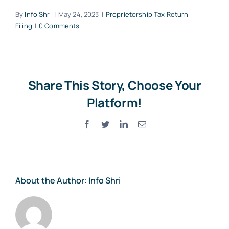
By
Info Shri
|
May 24, 2023
|
Proprietorship Tax Return
Filing
|
0 Comments
Share This Story, Choose Your
Platform!
Facebook
Twitter
LinkedIn
Email
About the Author:
Info Shri