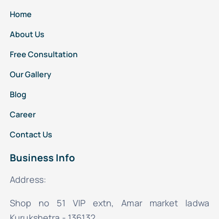
Home
About Us
Free Consultation
Our Gallery
Blog
Career
Contact Us
Business Info
Address:
Shop no 51 VIP extn, Amar market ladwa
Kurukshetra - 136132