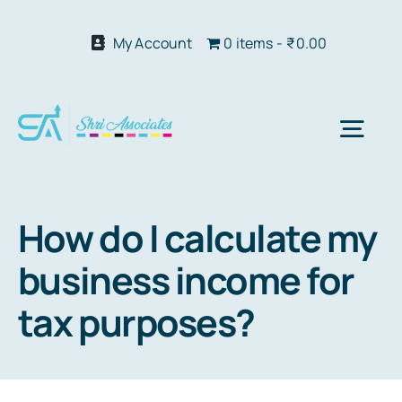
Skip
to
My Account
0 items
₹0.00
content
Togg
Navi
Abo
How do I calculate my
business income for
Our S
tax purposes?
We 