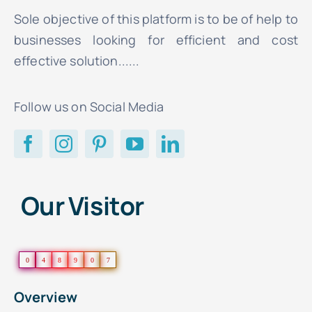
Sole objective of this platform is to be of help to
businesses looking for efficient and cost
effective solution......
Follow us on Social Media
Our Visitor
0
4
8
9
0
7
Overview