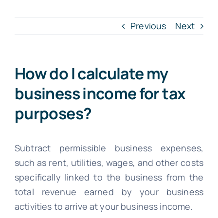
INTR. B
Previous
Next
Cont
How do I calculate my
File Your IT
business income for tax
purposes?
Subtract permissible business expenses,
such as rent, utilities, wages, and other costs
specifically linked to the business from the
total revenue earned by your business
activities to arrive at your business income.