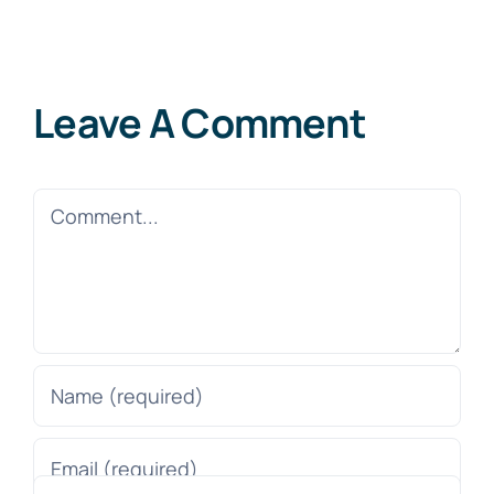
Leave A Comment
Comment