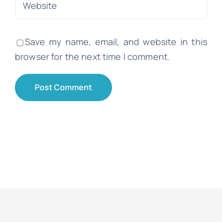
Save my name, email, and website in this
browser for the next time I comment.