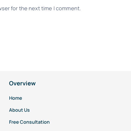
wser for the next time I comment.
Overview
Home
About Us
Free Consultation