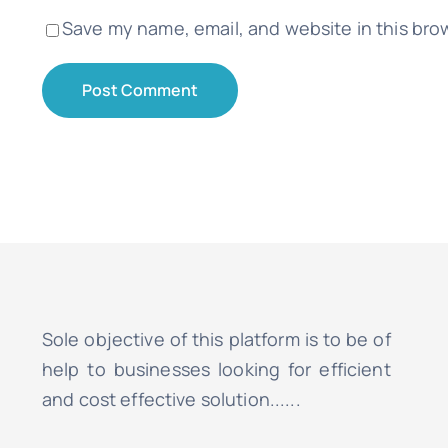
Save my name, email, and website in this bro
Sole objective of this platform is to be of
help to businesses looking for efficient
and cost effective solution......