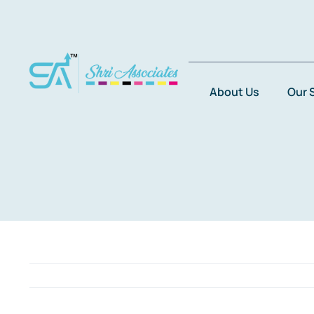
Skip
to
content
About Us
Our 