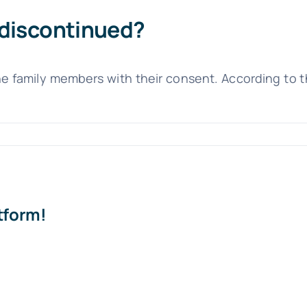
 discontinued?
he family members with their consent. According to 
tform!