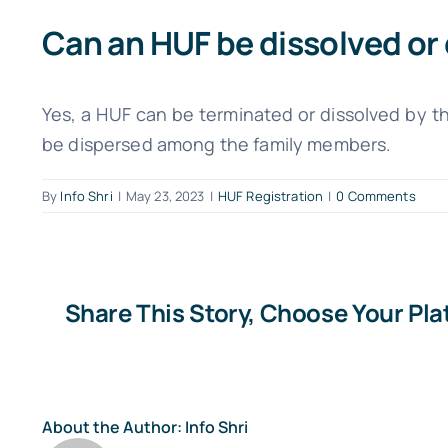
Can an HUF be dissolved or
Yes, a HUF can be terminated or dissolved by t
be dispersed among the family members.
By
Info Shri
|
May 23, 2023
|
HUF Registration
|
0 Comments
Share This Story, Choose Your Pla
About the Author:
Info Shri