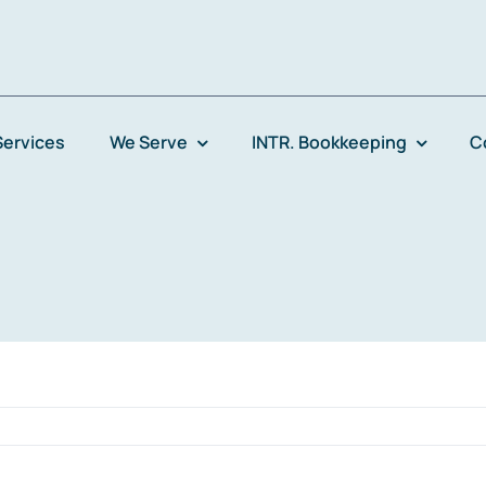
Services
We Serve
INTR. Bookkeeping
C