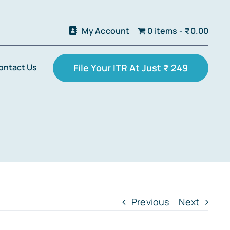
My Account
0 items
₹0.00
ontact Us
File Your ITR At Just ₹ 249
Previous
Next