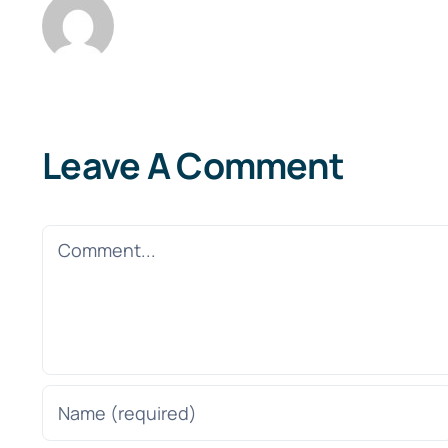
Leave A Comment
Comment