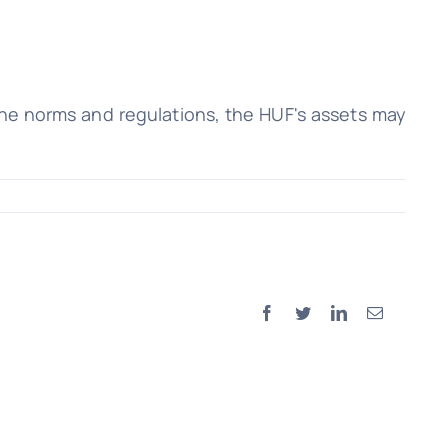
the norms and regulations, the HUF's assets may
Facebook
Twitter
LinkedIn
Email