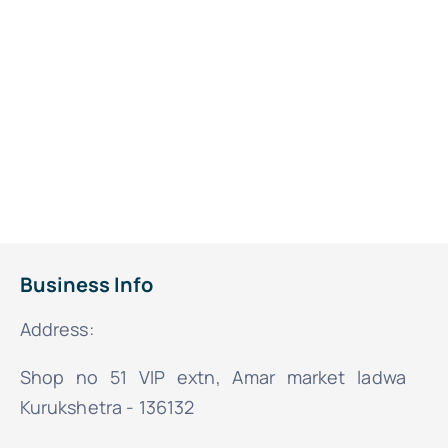
Business Info
Address:
Shop no 51 VIP extn, Amar market ladwa
Kurukshetra - 136132