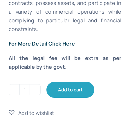
contracts, possess assets, and participate in
a variety of commercial operations while
complying to particular legal and financial
constraints.
For More Detail Click Here
All the legal fee will be extra as per
applicable by the govt.
Add to cart
Limited
Company
Registration
quantity