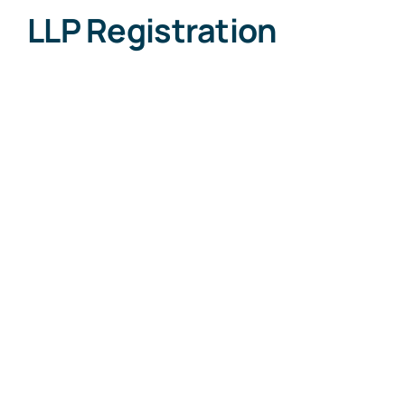
LLP Registration