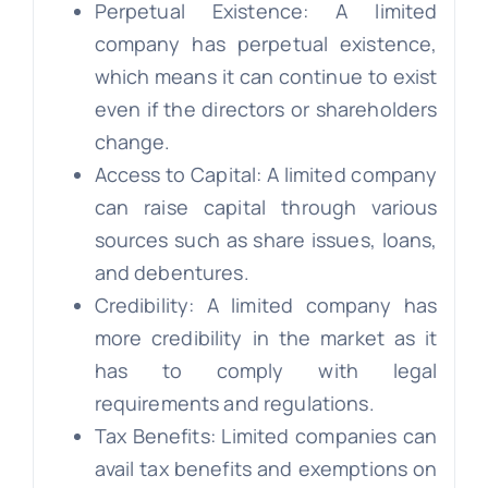
Perpetual Existence: A limited
company has perpetual existence,
which means it can continue to exist
even if the directors or shareholders
change.
Access to Capital: A limited company
can raise capital through various
sources such as share issues, loans,
and debentures.
Credibility: A limited company has
more credibility in the market as it
has to comply with legal
requirements and regulations.
Tax Benefits: Limited companies can
avail tax benefits and exemptions on