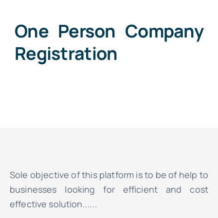
One Person Company
Registration
Sole objective of this platform is to be of help to
businesses looking for efficient and cost
effective solution......