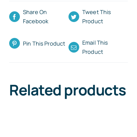
Share On
Tweet This
Facebook
Product
Email This
Pin This Product
Product
Related products