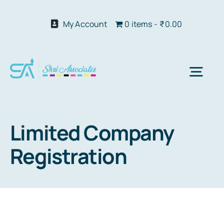
Skip
to
My Account
0 items
₹0.00
content
Togg
Navi
Abo
Limited Company
Registration
Our S
We 