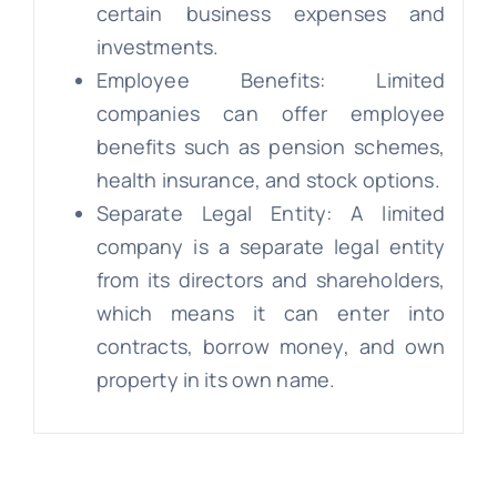
certain business expenses and
investments.
Employee Benefits: Limited
companies can offer employee
benefits such as pension schemes,
health insurance, and stock options.
Separate Legal Entity: A limited
company is a separate legal entity
from its directors and shareholders,
which means it can enter into
contracts, borrow money, and own
property in its own name.