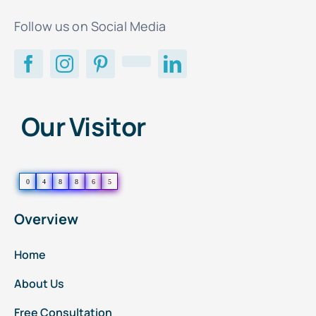
Follow us on Social Media
Our Visitor
0
4
8
8
6
5
Overview
Home
About Us
Free Consultation