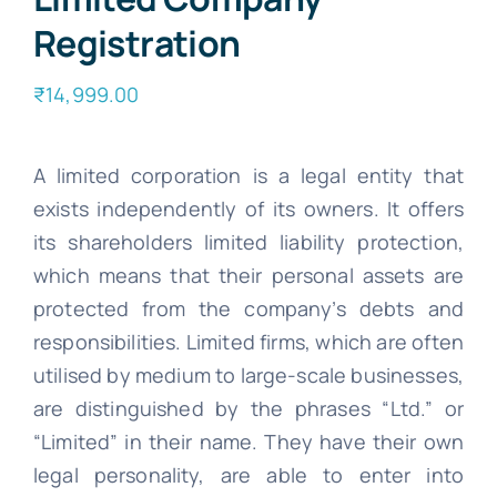
Registration
₹
14,999.00
A limited corporation is a legal entity that
exists independently of its owners. It offers
its shareholders limited liability protection,
which means that their personal assets are
protected from the company’s debts and
responsibilities. Limited firms, which are often
utilised by medium to large-scale businesses,
are distinguished by the phrases “Ltd.” or
“Limited” in their name. They have their own
legal personality, are able to enter into