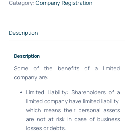
Category:
Company Registration
Description
Description
Some of the benefits of a limited
company are:
Limited Liability: Shareholders of a
limited company have limited liability,
which means their personal assets
are not at risk in case of business
losses or debts.