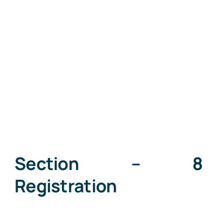
Section – 8
Registration