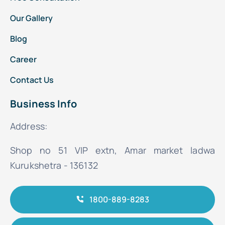
Our Gallery
Blog
Career
Contact Us
Business Info
Address:
Shop no 51 VIP extn, Amar market ladwa
Kurukshetra - 136132
1800-889-8283