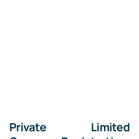
Private Limited