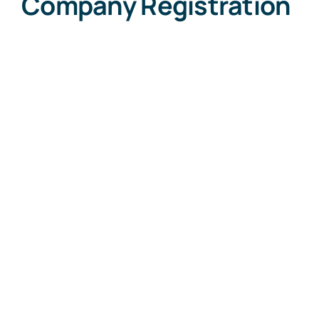
Company Registration