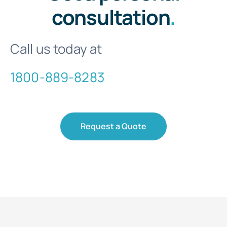
consultation
.
Call us today at
1800-889-8283
Request a Quote