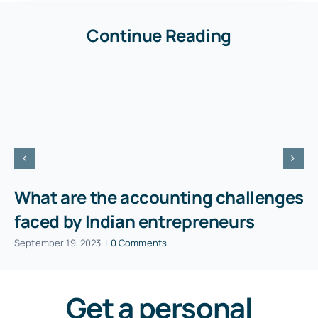
Continue Reading
What are the accounting challenges
faced by Indian entrepreneurs
September 19, 2023
|
0 Comments
Get a personal