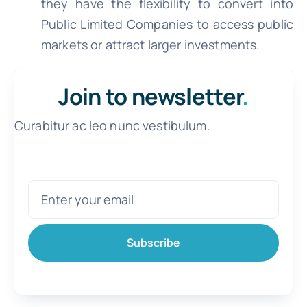
they have the flexibility to convert into
Public Limited Companies to access public
markets or attract larger investments.
Join to newsletter
.
Curabitur ac leo nunc vestibulum.
Subscribe