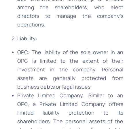
among the shareholders, who elect
directors to manage the company's
operations.
Liability:
OPC: The liability of the sole owner in an
OPC is limited to the extent of their
investment in the company. Personal
assets are generally protected from
business debts or legal issues.
Private Limited Company: Similar to an
OPC, a Private Limited Company offers
limited liability protection to its
shareholders. The personal assets of the