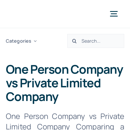
Skip
to
Togg
content
Navi
Search
Abo
Categories
for:
Our S
One Person Company
vs Private Limited
We 
Company
INTR. B
One Person Company vs Private
Limited Company Comparing a
Cont