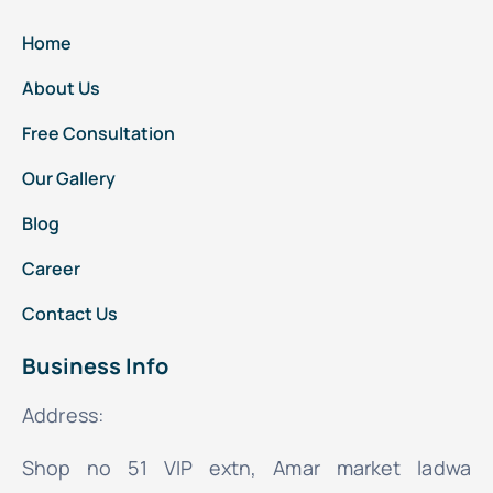
Home
About Us
Free Consultation
Our Gallery
Blog
Career
Contact Us
Business Info
Address:
Shop no 51 VIP extn, Amar market ladwa