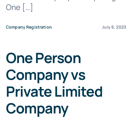
One […]
File Your IT
Company Registration
July 6, 2023
One Person
Company vs
Private Limited
Company