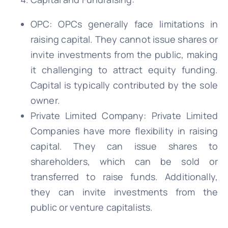
OPC: OPCs generally face limitations in
raising capital. They cannot issue shares or
invite investments from the public, making
it challenging to attract equity funding.
Capital is typically contributed by the sole
owner.
Private Limited Company: Private Limited
Companies have more flexibility in raising
capital. They can issue shares to
shareholders, which can be sold or
transferred to raise funds. Additionally,
they can invite investments from the
public or venture capitalists.