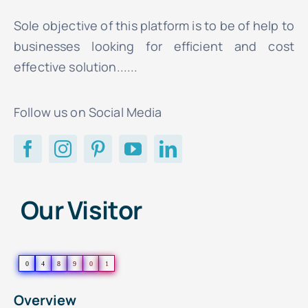
Sole objective of this platform is to be of help to
businesses looking for efficient and cost
effective solution......
Follow us on Social Media
Our Visitor
0
4
8
9
0
1
Overview