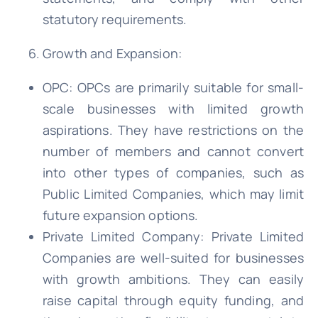
statutory requirements.
Growth and Expansion:
OPC: OPCs are primarily suitable for small-
scale businesses with limited growth
aspirations. They have restrictions on the
number of members and cannot convert
into other types of companies, such as
Public Limited Companies, which may limit
future expansion options.
Private Limited Company: Private Limited
Companies are well-suited for businesses
with growth ambitions. They can easily
raise capital through equity funding, and