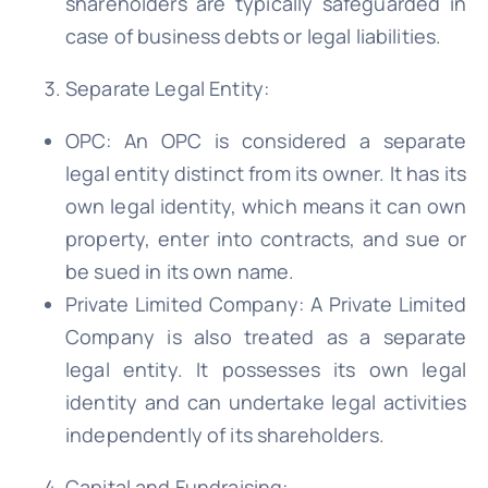
shareholders are typically safeguarded in
case of business debts or legal liabilities.
Separate Legal Entity:
OPC: An OPC is considered a separate
legal entity distinct from its owner. It has its
own legal identity, which means it can own
property, enter into contracts, and sue or
be sued in its own name.
Private Limited Company: A Private Limited
Company is also treated as a separate
legal entity. It possesses its own legal
identity and can undertake legal activities
independently of its shareholders.
Capital and Fundraising: