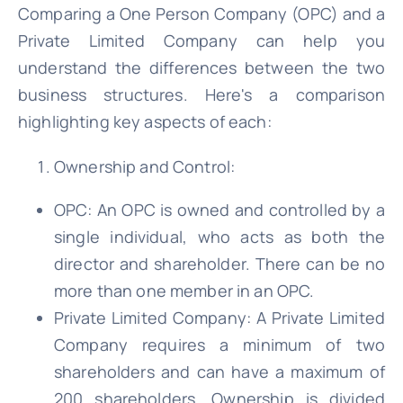
Comparing a One Person Company (OPC) and a
Private Limited Company can help you
understand the differences between the two
business structures. Here's a comparison
highlighting key aspects of each:
Ownership and Control:
OPC: An OPC is owned and controlled by a
single individual, who acts as both the
director and shareholder. There can be no
more than one member in an OPC.
Private Limited Company: A Private Limited
Company requires a minimum of two
shareholders and can have a maximum of
200 shareholders. Ownership is divided