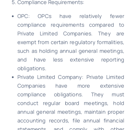
Compliance Requirements:
OPC: OPCs have relatively fewer
compliance requirements compared to
Private Limited Companies. They are
exempt from certain regulatory formalities,
such as holding annual general meetings,
and have less extensive reporting
obligations.
Private Limited Company: Private Limited
Companies have more extensive
compliance obligations. They must
conduct regular board meetings, hold
annual general meetings, maintain proper
accounting records, file annual financial
statements, and comply with other