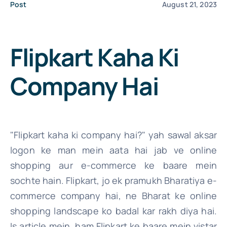
Post
August 21, 2023
File Your IT
Flipkart Kaha Ki
Company Hai
"Flipkart kaha ki company hai?" yah sawal aksar
logon ke man mein aata hai jab ve online
shopping aur e-commerce ke baare mein
sochte hain. Flipkart, jo ek pramukh Bharatiya e-
commerce company hai, ne Bharat ke online
shopping landscape ko badal kar rakh diya hai.
Is article mein, ham Flipkart ke baare mein vistar