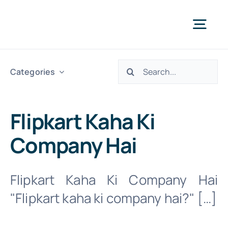
Skip
to
Togg
content
Navi
Search
Abo
Categories
for:
Our S
Flipkart Kaha Ki
Company Hai
We 
Flipkart Kaha Ki Company Hai
INTR. B
"Flipkart kaha ki company hai?" […]
Cont