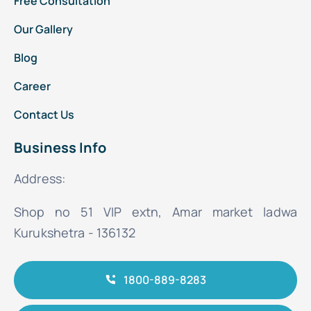
Free Consultation
Our Gallery
Blog
Career
Contact Us
Business Info
Address:
Shop no 51 VIP extn, Amar market ladwa
Kurukshetra - 136132
1800-889-8283