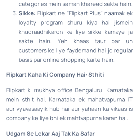
categories mein saman khareed sakte hain.
Sikke:
Flipkart ne "Flipkart Plus" naamak ek
loyalty program shuru kiya hai jismein
khudraadhikaron ke liye sikke kamaye ja
sakte hain. Yeh khaas taur par un
customers ke liye faydemand hai jo regular
basis par online shopping karte hain.
Flipkart Kaha Ki Company Hai: Sthiti
Flipkart ki mukhya office Bengaluru, Karnataka
mein sthit hai. Karnataka ek mahatvapurna IT
aur vyavasaayik hub hai aur yahaan ka vikaas is
company ke liye bhi ek mahtvapurna karan hai.
Udgam Se Lekar Aaj Tak Ka Safar