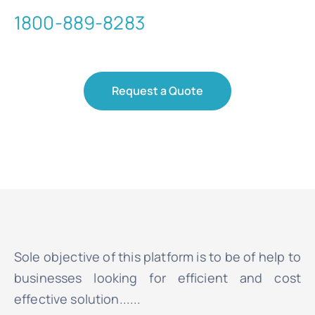
1800-889-8283
Request a Quote
Sole objective of this platform is to be of help to
businesses looking for efficient and cost
effective solution......