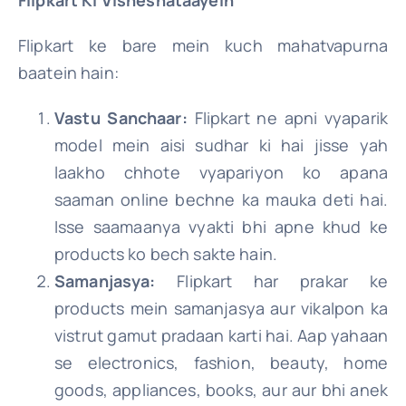
Flipkart ke bare mein kuch mahatvapurna
baatein hain:
Vastu Sanchaar:
Flipkart ne apni vyaparik
model mein aisi sudhar ki hai jisse yah
laakho chhote vyapariyon ko apana
saaman online bechne ka mauka deti hai.
Isse saamaanya vyakti bhi apne khud ke
products ko bech sakte hain.
Samanjasya:
Flipkart har prakar ke
products mein samanjasya aur vikalpon ka
vistrut gamut pradaan karti hai. Aap yahaan
se electronics, fashion, beauty, home
goods, appliances, books, aur aur bhi anek