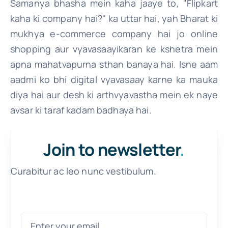
Samanya bhasha mein kaha jaaye to, "Flipkart
kaha ki company hai?" ka uttar hai, yah Bharat ki
mukhya e-commerce company hai jo online
shopping aur vyavasaayikaran ke kshetra mein
apna mahatvapurna sthan banaya hai. Isne aam
aadmi ko bhi digital vyavasaay karne ka mauka
diya hai aur desh ki arthvyavastha mein ek naye
avsar ki taraf kadam badhaya hai.
Join to newsletter
.
Curabitur ac leo nunc vestibulum.