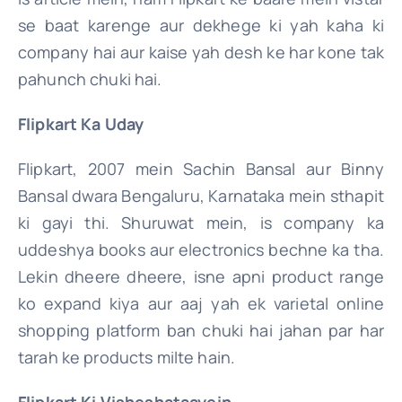
se baat karenge aur dekhege ki yah kaha ki
company hai aur kaise yah desh ke har kone tak
pahunch chuki hai.
Flipkart Ka Uday
Flipkart, 2007 mein Sachin Bansal aur Binny
Bansal dwara Bengaluru, Karnataka mein sthapit
ki gayi thi. Shuruwat mein, is company ka
uddeshya books aur electronics bechne ka tha.
Lekin dheere dheere, isne apni product range
ko expand kiya aur aaj yah ek varietal online
shopping platform ban chuki hai jahan par har
tarah ke products milte hain.
Flipkart Ki Visheshataayein