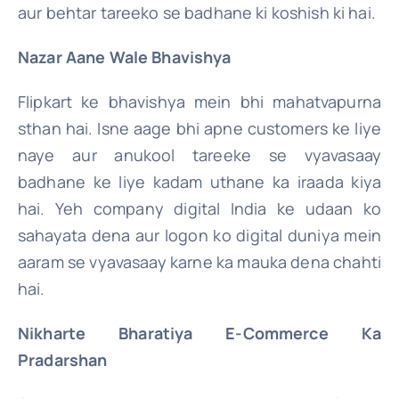
aur behtar tareeko se badhane ki koshish ki hai.
Nazar Aane Wale Bhavishya
Flipkart ke bhavishya mein bhi mahatvapurna
sthan hai. Isne aage bhi apne customers ke liye
naye aur anukool tareeke se vyavasaay
badhane ke liye kadam uthane ka iraada kiya
hai. Yeh company digital India ke udaan ko
sahayata dena aur logon ko digital duniya mein
aaram se vyavasaay karne ka mauka dena chahti
hai.
Nikharte Bharatiya E-Commerce Ka
Pradarshan