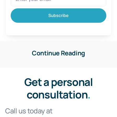
Subscribe
Continue Reading
Get a personal
consultation
.
Call us today at