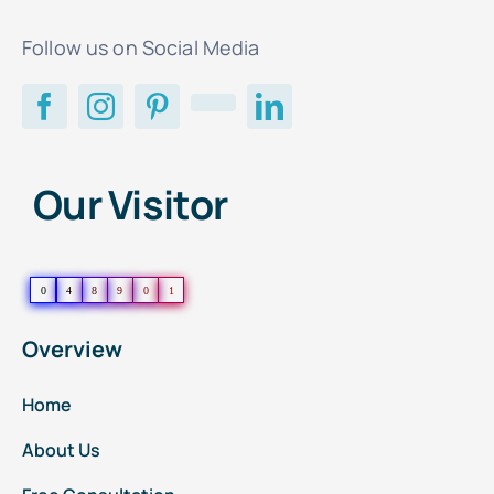
Follow us on Social Media
Our Visitor
0
4
8
9
0
1
Overview
Home
About Us