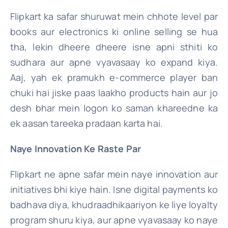
Flipkart ka safar shuruwat mein chhote level par
books aur electronics ki online selling se hua
tha, lekin dheere dheere isne apni sthiti ko
sudhara aur apne vyavasaay ko expand kiya.
Aaj, yah ek pramukh e-commerce player ban
chuki hai jiske paas laakho products hain aur jo
desh bhar mein logon ko saman khareedne ka
ek aasan tareeka pradaan karta hai.
Naye Innovation Ke Raste Par
Flipkart ne apne safar mein naye innovation aur
initiatives bhi kiye hain. Isne digital payments ko
badhava diya, khudraadhikaariyon ke liye loyalty
program shuru kiya, aur apne vyavasaay ko naye